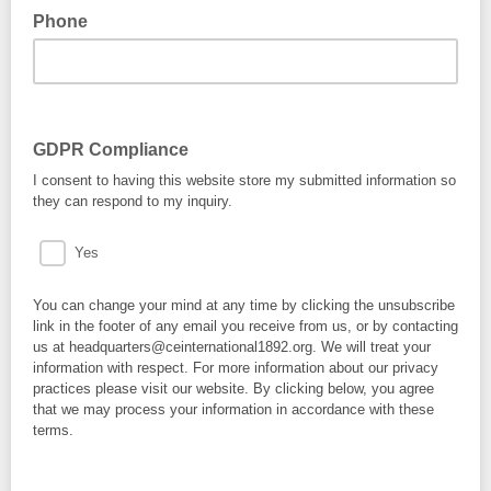
Phone
GDPR Compliance
I consent to having this website store my submitted information so
they can respond to my inquiry.
Yes
You can change your mind at any time by clicking the unsubscribe
link in the footer of any email you receive from us, or by contacting
us at headquarters@ceinternational1892.org. We will treat your
information with respect. For more information about our privacy
practices please visit our website. By clicking below, you agree
that we may process your information in accordance with these
terms.