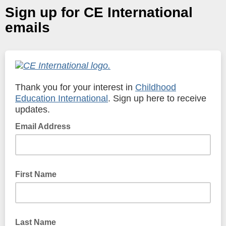
Sign up for CE International
emails
Thank you for your interest in
Childhood
Education International
. Sign up here to receive
updates.
Email Address
First Name
Last Name