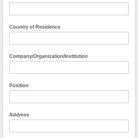
Country of Residence
Company/Organization/Institution
Position
Address